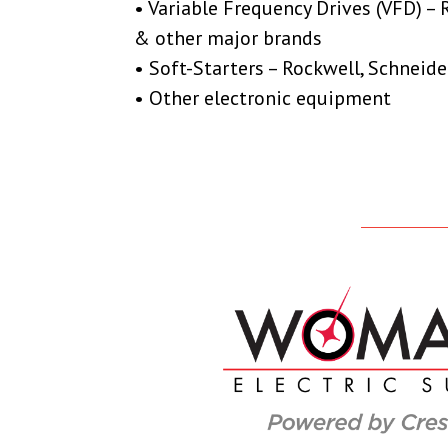
• Variable Frequency Drives (VFD) – 
& other major brands
• Soft-Starters – Rockwell, Schneide
• Other electronic equipment