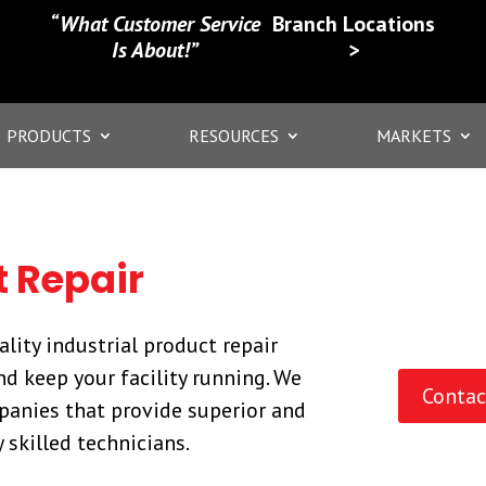
“What Customer Service
Branch Locations
Is About!”
>
PRODUCTS
RESOURCES
MARKETS
t Repair
lity industrial product repair
d keep your facility running. We
Contac
panies that provide superior and
 skilled technicians.