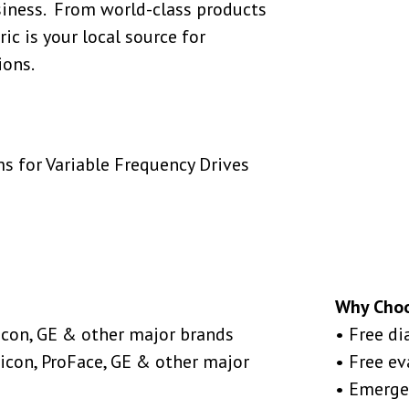
siness. From world-class products
ic is your local source for
ions.
s for Variable Frequency Drives
Why Cho
icon, GE & other major brands
• Free di
icon, ProFace, GE & other major
• Free e
• Emerge