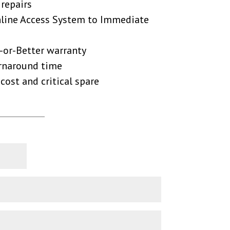
 repairs
nline Access System to Immediate
-or-Better warranty
urnaround time
cost and critical spare