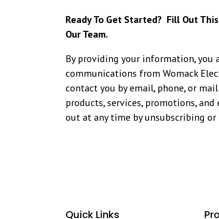
Ready To Get Started? Fill Out Thi
Our Team.
By providing your information, you 
communications from Womack Elect
contact you by email, phone, or mail
products, services, promotions, and 
out at any time by unsubscribing or
Quick Links
Pr