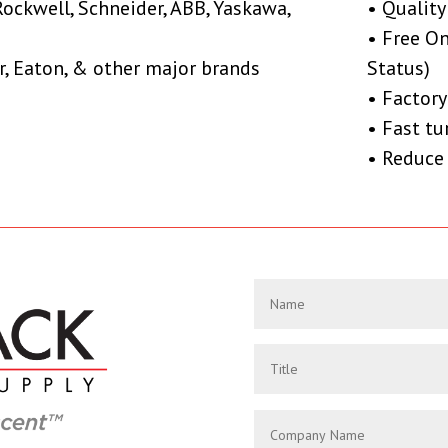
Rockwell, Schneider, ABB, Yaskawa,
• Quality
• Free O
r, Eaton, & other major brands
Status)
• Factory
• Fast t
• Reduce 