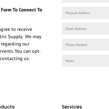
s Form To Connect To
agree to receive
ric Supply. We may
 regarding our
events. You can opt-
 contacting us.
oducts
Services