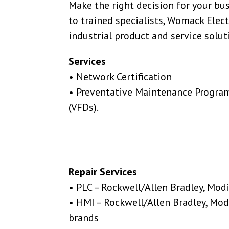
Make the right decision for your bu
to trained specialists, Womack Electr
industrial product and service solut
Services
• Network Certification
• Preventative Maintenance Program
(VFDs).
Repair Services
• PLC – Rockwell/Allen Bradley, Mod
• HMI – Rockwell/Allen Bradley, Mod
brands