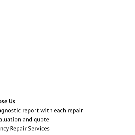
ose Us
agnostic report with each repair
valuation and quote
ncy Repair Services