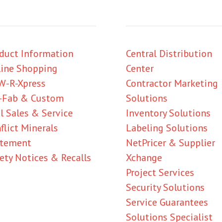
duct Information
Central Distribution
ine Shopping
Center
W-R-Xpress
Contractor Marketing
-Fab & Custom
Solutions
l Sales & Service
Inventory Solutions
flict Minerals
Labeling Solutions
atement
NetPricer & Supplier
ety Notices & Recalls
Xchange
Project Services
Security Solutions
Service Guarantees
Solutions Specialist