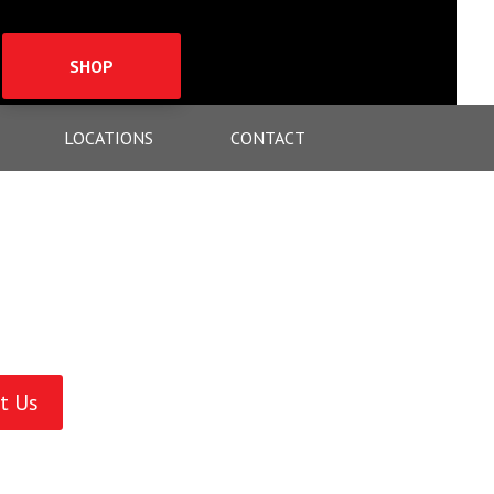
SHOP
LOCATIONS
CONTACT
t Us