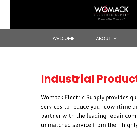
WELCOME
ABOUT
Industrial Produc
Womack Electric Supply provides qua
services to reduce your downtime an
partner with the leading repair com
unmatched service from their highly