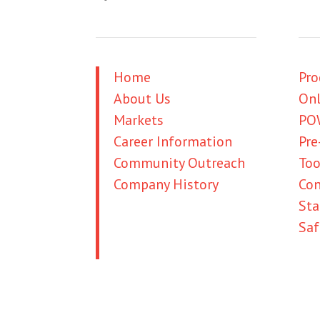
Home
Pro
About Us
Onl
Markets
PO
Career Information
Pre
Community Outreach
Too
Company History
Con
Credit Information
St
Business Account
Saf
Credit Application