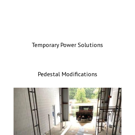
Temporary Power Solutions
Pedestal Modifications