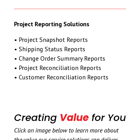
Project Reporting Solutions
• Project Snapshot Reports
• Shipping Status Reports
• Change Order Summary Reports
• Project Reconciliation Reports
• Customer Reconciliation Reports
Creating
Value
for You
Click an image below to learn more about
the value our service solutions can deliver