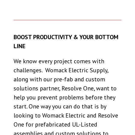
BOOST PRODUCTIVITY & YOUR BOTTOM
LINE
We know every project comes with
challenges. Womack Electric Supply,
along with our pre-fab and custom
solutions partner, Resolve One, want to
help you prevent problems before they
start. One way you can do that is by
looking to Womack Electric and Resolve
One for prefabricated UL-Listed
assemblies and custom solutions to