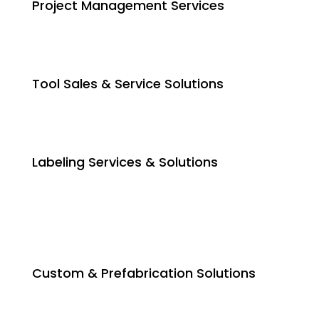
Project Management Services
Tool Sales & Service Solutions
Labeling Services & Solutions
Custom & Prefabrication Solutions