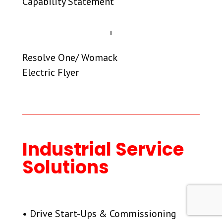
Capability Statement
Resolve One/ Womack
Electric Flyer
Industrial Service
Solutions
• Drive Start-Ups & Commissioning