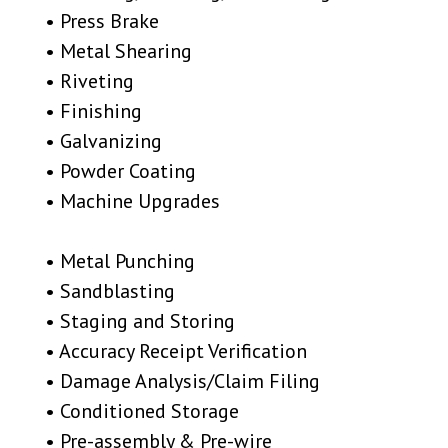
• Press Brake
• Metal Shearing
• Riveting
• Finishing
• Galvanizing
• Powder Coating
• Machine Upgrades
• Metal Punching
• Sandblasting
• Staging and Storing
• Accuracy Receipt Verification
• Damage Analysis/Claim Filing
• Conditioned Storage
• Pre-assembly & Pre-wire