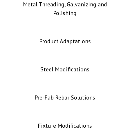
Metal Threading, Galvanizing and
Polishing
Product Adaptations
Steel Modifications
Pre-Fab Rebar Solutions
Fixture Modifications