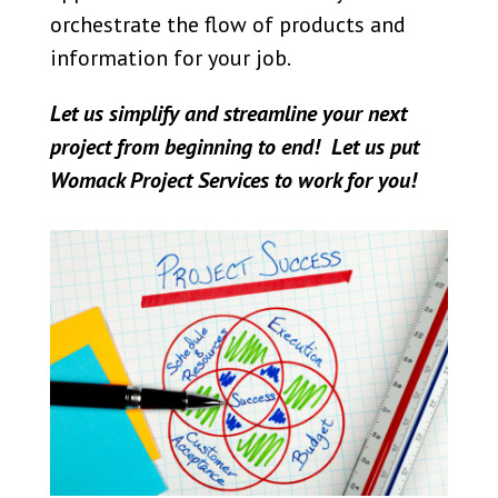
orchestrate the flow of products and
information for your job.
Let us simplify and streamline your next
project from beginning to end! Let us put
Womack Project Services to work for you!