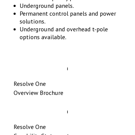
Underground panels.
Permanent control panels and power
solutions.
Underground and overhead t-pole
options available.
Resolve One
Overview Brochure
Resolve One