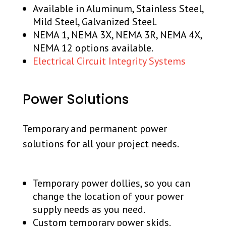
Available in Aluminum, Stainless Steel,
Mild Steel, Galvanized Steel.
NEMA 1, NEMA 3X, NEMA 3R, NEMA 4X,
NEMA 12 options available.
Electrical Circuit Integrity Systems
Power Solutions
Temporary and permanent power
solutions for all your project needs.
Temporary power dollies, so you can
change the location of your power
supply needs as you need.
Custom temporary power skids.