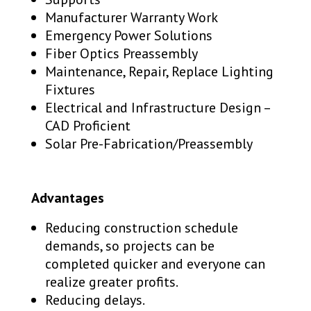
Manufacturer Warranty Work
Emergency Power Solutions
Fiber Optics Preassembly
Maintenance, Repair, Replace Lighting
Fixtures
Electrical and Infrastructure Design –
CAD Proficient
Solar Pre-Fabrication/Preassembly
Advantages
Reducing construction schedule
demands, so projects can be
completed quicker and everyone can
realize greater profits.
Reducing delays.