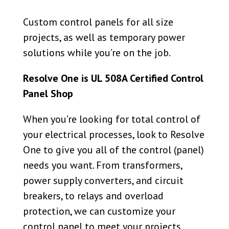
Custom control panels for all size
projects, as well as temporary power
solutions while you’re on the job.
Resolve One is UL 508A Certified Control
Panel Shop
When you’re looking for total control of
your electrical processes, look to Resolve
One to give you all of the control (panel)
needs you want. From transformers,
power supply converters, and circuit
breakers, to relays and overload
protection,
we can customize your
control panel to meet your projects