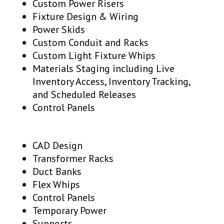
Custom Power Risers
Fixture Design & Wiring
Power Skids
Custom Conduit and Racks
Custom Light Fixture Whips
Materials Staging including Live
Inventory Access, Inventory Tracking,
and Scheduled Releases
Control Panels
CAD Design
Transformer Racks
Duct Banks
Flex Whips
Control Panels
Temporary Power
Supports