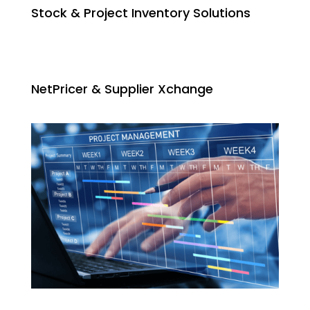
Stock & Project Inventory Solutions
NetPricer & Supplier Xchange