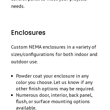
needs.
Enclosures
Custom NEMA enclosures in a variety of
sizes/configurations for both indoor and
outdoor use.
Powder coat your enclosure in any
color you choose. Let us know if any
other finish options may be required.
Numerous door, interior, back panel,
flush, or surface mounting options
available.