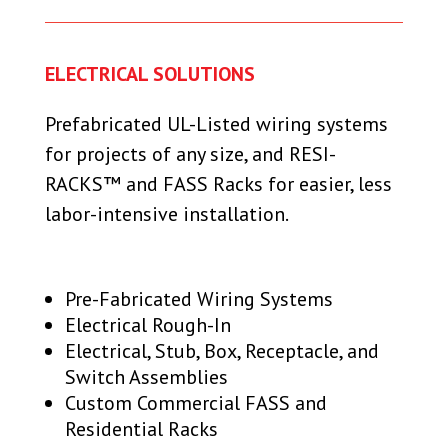
ELECTRICAL SOLUTIONS
Prefabricated UL-Listed wiring systems
for projects of any size, and RESI-
RACKS™ and FASS Racks for easier, less
labor-intensive installation.
Pre-Fabricated Wiring Systems
Electrical Rough-In
Electrical, Stub, Box, Receptacle, and
Switch Assemblies
Custom Commercial FASS and
Residential Racks