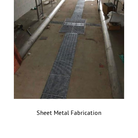
Sheet Metal Fabrication