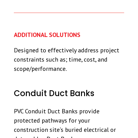
ADDITIONAL SOLUTIONS
Designed to effectively address project
constraints such as; time, cost, and
scope/performance.
Conduit Duct Banks
PVC Conduit Duct Banks provide
protected pathways for your
construction site’s buried electrical or