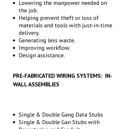
Lowering the manpower needed on
the job.
Helping prevent theft or loss of
materials and tools with just-in-time
delivery.
Generating less waste.
Improving workflow.
Design assistance.
PRE-FABRICATED WIRING SYSTEMS: IN-
WALL ASSEMBLIES
Single & Double Gang Data Stubs
Single & Double Gan Stubs with