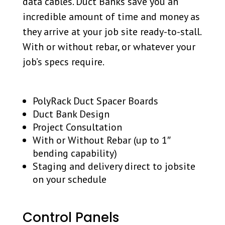
data cables. Duct Banks save you an
incredible amount of time and money as
they arrive at your job site ready-to-stall.
With or without rebar, or whatever your
job’s specs require.
PolyRack Duct Spacer Boards
Duct Bank Design
Project Consultation
With or Without Rebar (up to 1″
bending capability)
Staging and delivery direct to jobsite
on your schedule
Control Panels