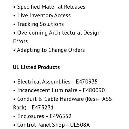
• Specified Material Releases
• Live Inventory Access
• Tracking Solutions
• Overcoming Architectural Design
Errors
• Adapting to Change Orders
UL Listed Products
• Electrical Assemblies – E470935
• Incandescent Luminaire – E480090
• Conduit & Cable Hardware (Resi-FASS
Rack) – E473231
• Enclosures – E496552
• Control Panel Shop – UL508A