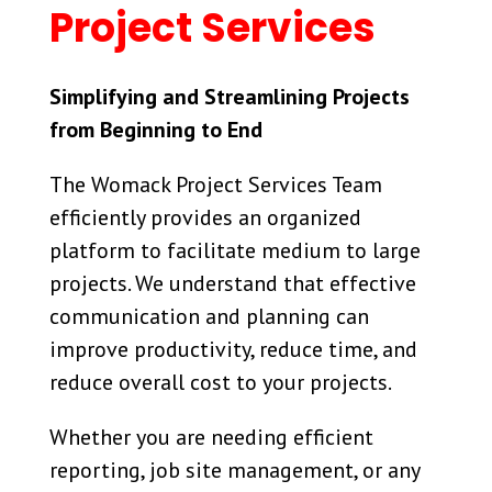
Project Services
Simplifying and Streamlining Projects
from Beginning to End
The Womack Project Services Team
efficiently provides an organized
platform to facilitate medium to large
projects. We understand that effective
communication and planning can
improve productivity, reduce time, and
reduce overall cost to your projects.
Whether you are needing efficient
reporting, job site management, or any