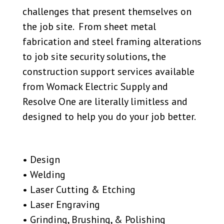
challenges that present themselves on
the job site. From sheet metal
fabrication and steel framing alterations
to job site security solutions, the
construction support services available
from Womack Electric Supply and
Resolve One are literally limitless and
designed to help you do your job better.
• Design
• Welding
• Laser Cutting & Etching
• Laser Engraving
• Grinding, Brushing, & Polishing