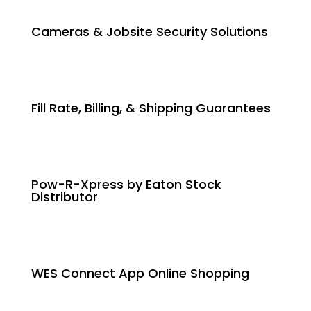
Cameras & Jobsite Security Solutions
Fill Rate, Billing, & Shipping Guarantees
Pow-R-Xpress by Eaton Stock
Distributor
WES Connect App Online Shopping