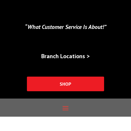
“What Customer Service Is About!”
Branch Locations >
SHOP