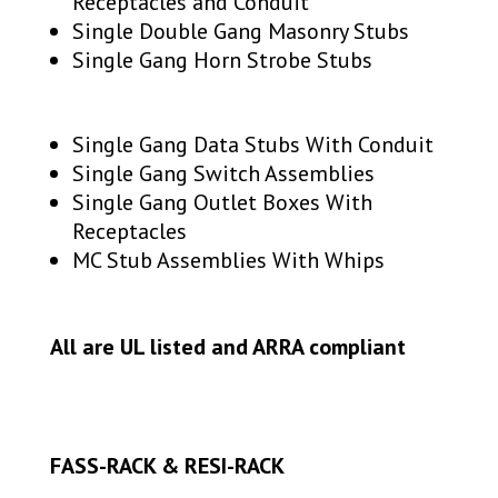
Receptacles and Conduit
Single Double Gang Masonry Stubs
Single Gang Horn Strobe Stubs
Single Gang Data Stubs With Conduit
Single Gang Switch Assemblies
Single Gang Outlet Boxes With
Receptacles
MC Stub Assemblies With Whips
All are UL listed and ARRA compliant
FASS-RACK & RESI-RACK