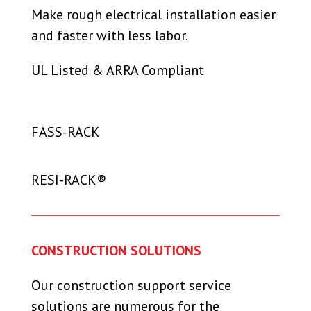
Make rough electrical installation easier
and faster with less labor.
UL Listed & ARRA Compliant
FASS-RACK
RESI-RACK®
CONSTRUCTION SOLUTIONS
Our
c
onstruction support service
solutions
are numerous for the