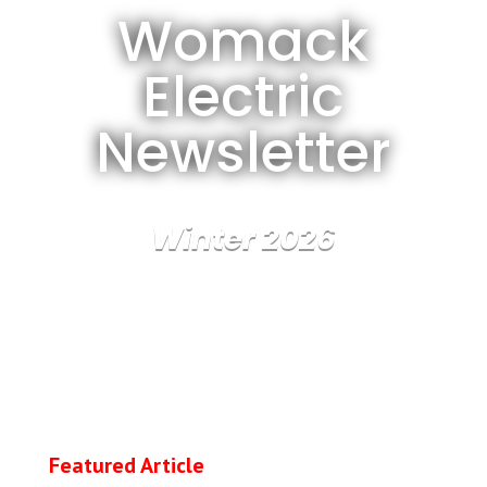
Womack
Electric
Newsletter
Winter 2026
Featured Article