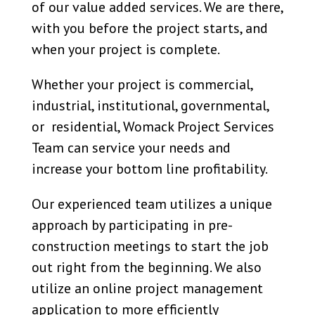
of our value added services. We are there,
with you before the project starts, and
when your project is complete.
Whether your project is commercial,
industrial, institutional, governmental,
or residential, Womack Project Services
Team can service your needs and
increase your bottom line profitability.
Our experienced team utilizes a unique
approach by participating in pre-
construction meetings to start the job
out right from the beginning. We also
utilize an online project management
application to more efficiently