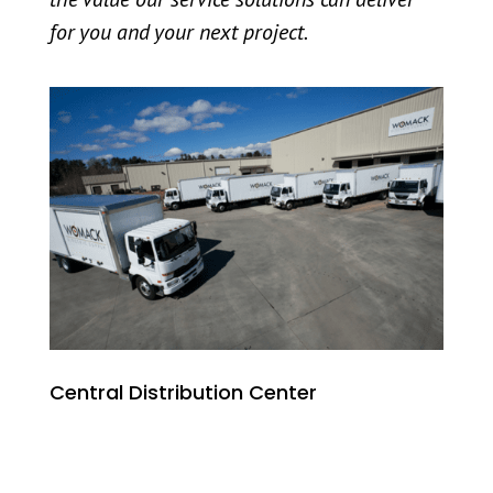
for you and your next project.
Central Distribution Center