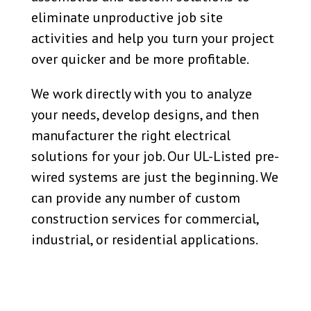
eliminate unproductive job site
activities and help you turn your project
over quicker and be more profitable.
We work directly with you to analyze
your needs, develop designs, and then
manufacturer the right electrical
solutions for your job. Our UL-Listed pre-
wired systems are just the beginning. We
can provide any number of
custom
construction services for commercial,
industrial, or residential applications.